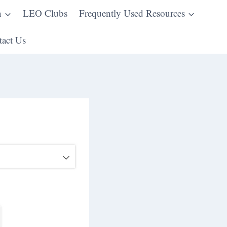
n
LEO Clubs
Frequently Used Resources
act Us