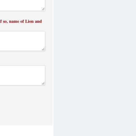
f so, name of Lion and