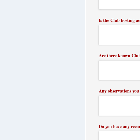
Is the Club hosting ac
Are there known Club 
Any observations you 
Do you have any reco