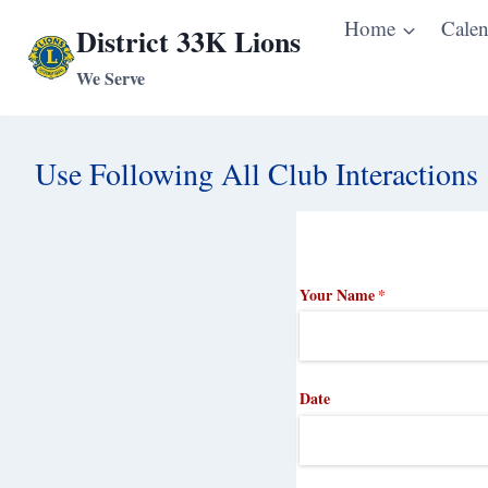
Skip
Home
Calen
District 33K Lions
to
We Serve
content
Use Following All Club Interactions
Your Name
(required)
*
Date