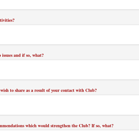
tivities?
issues and if so, what?
wish to share as a result of your contact with Club?
mmendations which would strengthen the Club? If so, what?