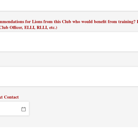
mmendations for Lions from this Club who would benefit from training? I
 Club Officer, ELLI, RLLI, etc.)
xt Contact