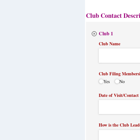
Club Contact Descr
Club 1
Club Name
Club Filing Members
Yes
No
Date of Visit/​Contact
How is the Club Lead