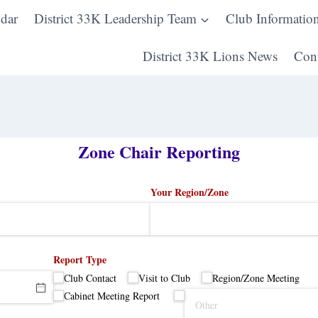
dar
District 33K Leadership Team
Club Informatio
District 33K Lions News
Cont
Zone Chair Reporting
Your Region/​Zone
Report Type
Club Contact
Visit to Club
Region/​Zone Meeting
Cabinet Meeting Report