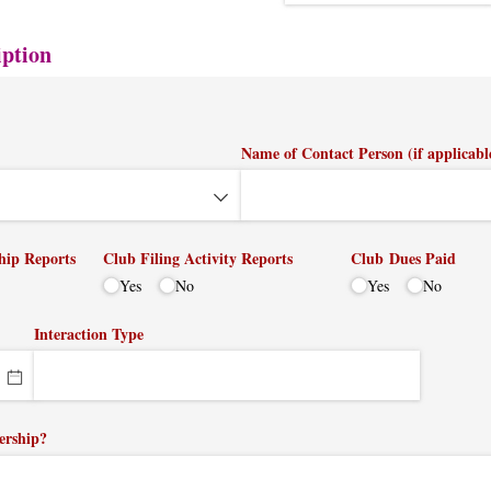
iption
Name of Contact Person (if applicabl
hip Reports
Club Filing Activity Reports
Club Dues Paid
Yes
No
Yes
No
Interaction Type
ership?