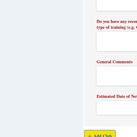
Do you have any reco
type of training (e.g.
General Comments
Estimated Date of Ne
Add Club