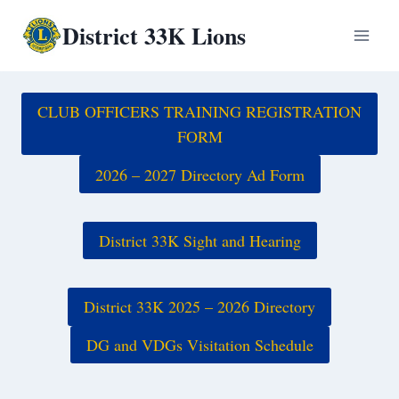
Skip
District 33K Lions
to
content
CLUB OFFICERS TRAINING REGISTRATION
FORM
2026 – 2027 Directory Ad Form
District 33K Sight and Hearing
District 33K 2025 – 2026 Directory
DG and VDGs Visitation Schedule