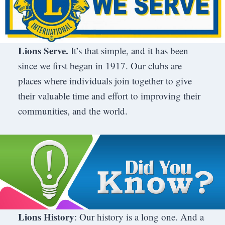
Lions Serve.
It’s that simple, and it has been
since we first began in 1917. Our clubs are
places where individuals join together to give
their valuable time and effort to improving their
communities, and the world.
Lions History
: Our history is a long one. And a