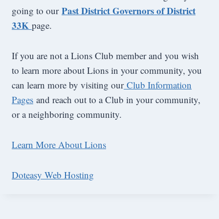
Past District Governors of District
going to our
33K
page.
If you are not a Lions Club member and you wish
to learn more about Lions in your community, you
can learn more by visiting our
Club Information
Pages
and reach out to a Club in your community,
or a neighboring community.
Learn More About Lions
Doteasy Web Hosting