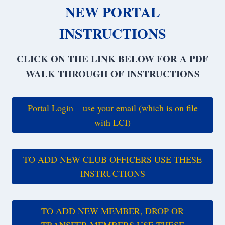
NEW PORTAL
INSTRUCTIONS
CLICK ON THE LINK BELOW FOR A PDF
WALK THROUGH OF INSTRUCTIONS
Portal Login – use your email (which is on file
with LCI)
TO ADD NEW CLUB OFFICERS USE THESE
INSTRUCTIONS
TO ADD NEW MEMBER, DROP OR
TRANSFER MEMBERS USE THESE