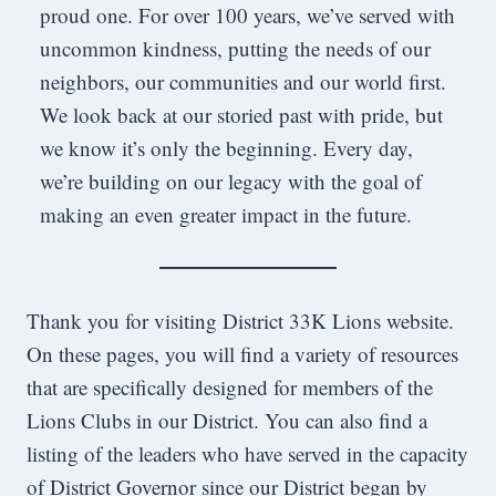
proud one. For over 100 years, we’ve served with
uncommon kindness, putting the needs of our
neighbors, our communities and our world first.
We look back at our storied past with pride, but
we know it’s only the beginning. Every day,
we’re building on our legacy with the goal of
making an even greater impact in the future.
Thank you for visiting District 33K Lions website.
On these pages, you will find a variety of resources
that are specifically designed for members of the
Lions Clubs in our District. You can also find a
listing of the leaders who have served in the capacity
of District Governor since our District began by