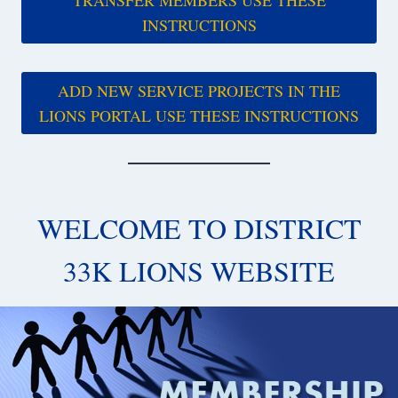
INSTRUCTIONS
ADD NEW SERVICE PROJECTS IN THE
LIONS PORTAL USE THESE INSTRUCTIONS
WELCOME TO DISTRICT
33K LIONS WEBSITE