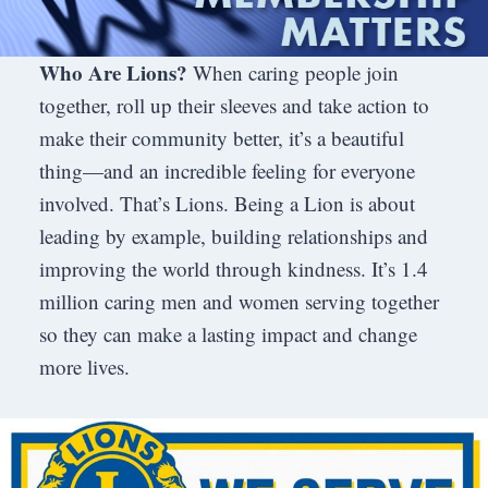
Who Are Lions?
When caring people join
together, roll up their sleeves and take action to
make their community better, it’s a beautiful
thing—and an incredible feeling for everyone
involved. That’s Lions. Being a Lion is about
leading by example, building relationships and
improving the world through kindness. It’s 1.4
million caring men and women serving together
so they can make a lasting impact and change
more lives.