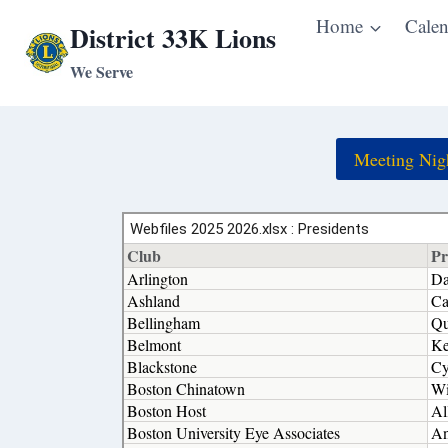
Skip
Home
Calen
District 33K Lions
to
We Serve
content
Meeting Nig