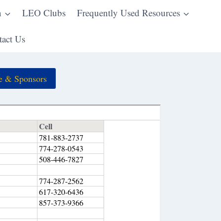
n
LEO Clubs
Frequently Used Resources
act Us
e & Sponsors