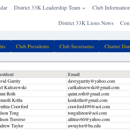
dar
District 33K Leadership Team
Club Informatio
District 33K Lions News
Cont
hts
Club Presidents
Club Secretaries
Charter Dat