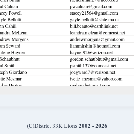
2002 - 2026
(C)District 33K Lions