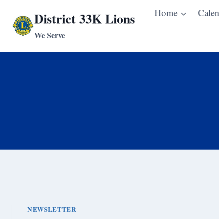
Skip
Home
Calen
District 33K Lions
to
We Serve
content
NEWSLETTER