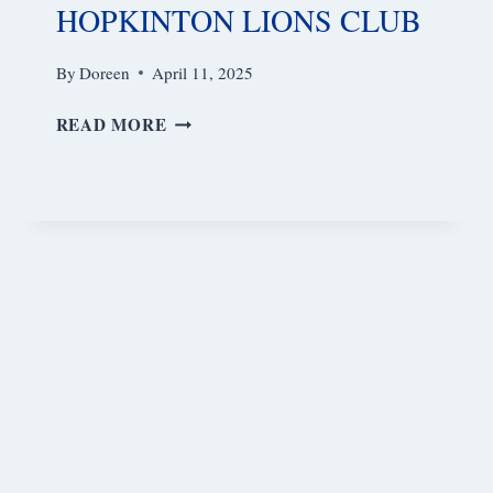
HOPKINTON LIONS CLUB
By
Doreen
April 11, 2025
HOPKINTON
READ MORE
LIONS
CLUB