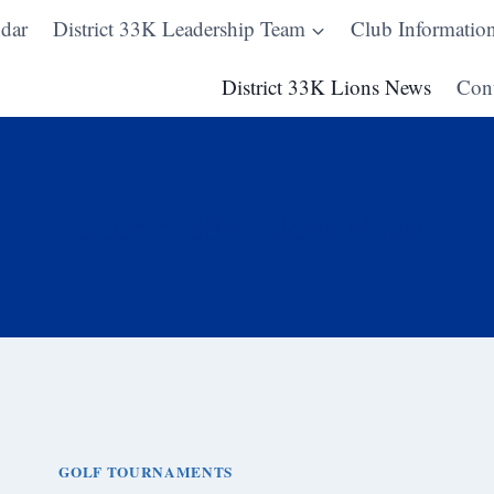
dar
District 33K Leadership Team
Club Informatio
District 33K Lions News
Cont
District 33K Lions News
GOLF TOURNAMENTS