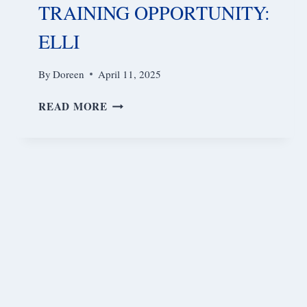
TRAINING OPPORTUNITY:
ELLI
By
Doreen
April 11, 2025
TRAINING
READ MORE
OPPORTUNITY:
ELLI