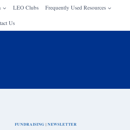
n
LEO Clubs
Frequently Used Resources
act Us
FUNDRAISING
NEWSLETTER
|