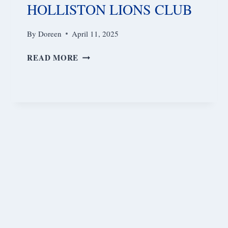
HOLLISTON LIONS CLUB
By
Doreen
April 11, 2025
HOLLISTON
READ MORE
LIONS
CLUB